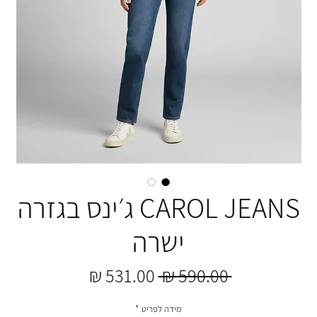
CAROL JEANS ג׳ינס בגזרה
ישרה
מחיר
מחיר
 ‏590.00 ‏₪ 
מבצע
רגיל
*
מידה לפריט