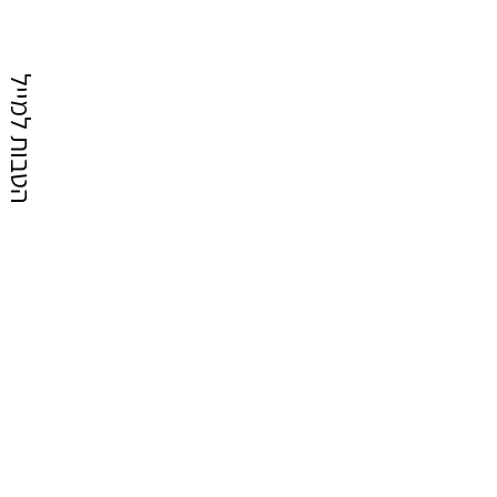
הטבות למייל