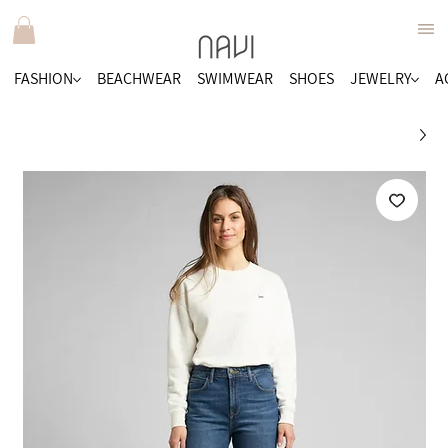
FASHION
BEACHWEAR
SWIMWEAR
SHOES
JEWELRY
A