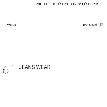
מוצרים לרכישה בהתאם לקטגורית המוצר
צמצמ/י
חיפוש פריטים
JEANS WEAR
0