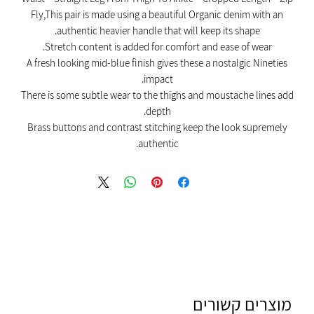
Fly,This pair is made using a beautiful Organic denim with an
authentic heavier handle that will keep its shape.
Stretch content is added for comfort and ease of wear.
A fresh looking mid-blue finish gives these a nostalgic Nineties
impact.
There is some subtle wear to the thighs and moustache lines add
depth.
Brass buttons and contrast stitching keep the look supremely
authentic.
מוצרים קשורים