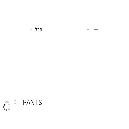
הכל
-
PANTS
0