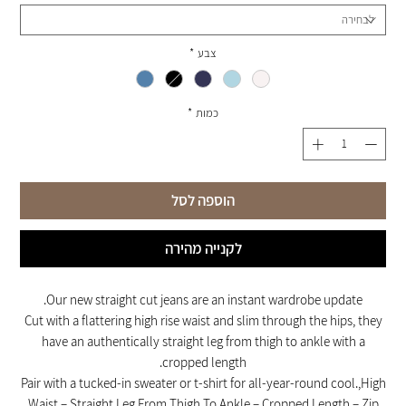
*
צבע
*
כמות
הוספה לסל
לקנייה מהירה
Our new straight cut jeans are an instant wardrobe update.
Cut with a flattering high rise waist and slim through the hips, they
have an authentically straight leg from thigh to ankle with a
cropped length.
Pair with a tucked-in sweater or t-shirt for all-year-round cool.,High
Waist – Straight Leg From Thigh To Ankle – Cropped Length – Zip